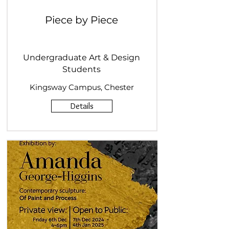
Piece by Piece
Undergraduate Art & Design
Students
Kingsway Campus, Chester
Details