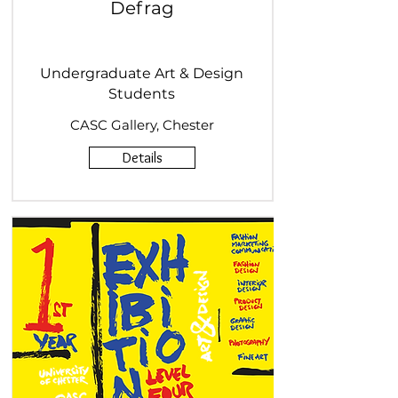
Defrag
Undergraduate Art & Design
Students
CASC Gallery, Chester
Details