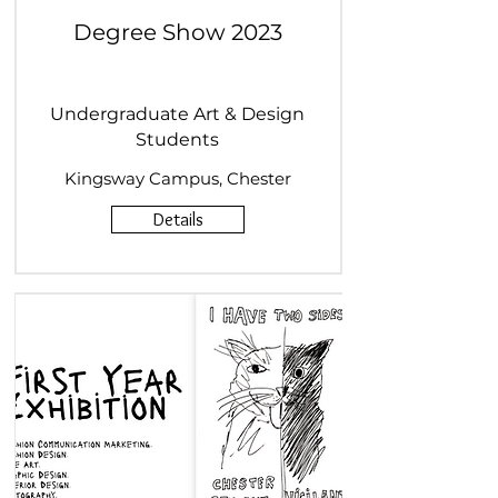
Degree Show 2023
Undergraduate Art & Design
Students
Kingsway Campus, Chester
Details