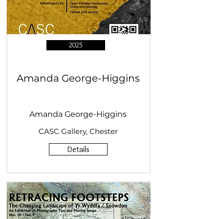
2025
Amanda George-Higgins
Amanda George-Higgins
CASC Gallery, Chester
Details