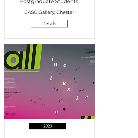
Postgraduate Students
CASC Gallery, Chester
Details
2023