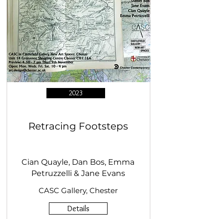
2023
Retracing Footsteps
Cian Quayle, Dan Bos, Emma
Petruzzelli & Jane Evans
CASC Gallery, Chester
Details