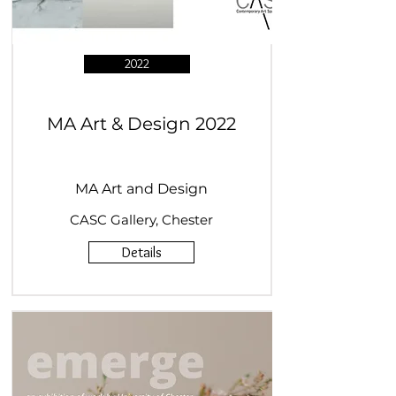
2022
MA Art & Design 2022
MA Art and Design
CASC Gallery, Chester
Details