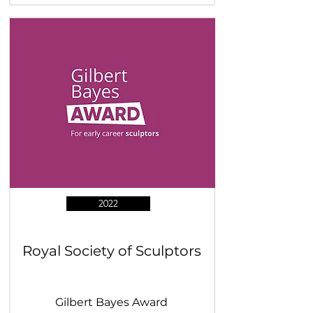
2022
Royal Society of Sculptors
Gilbert Bayes Award