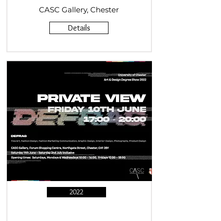
CASC Gallery, Chester
Details
2022