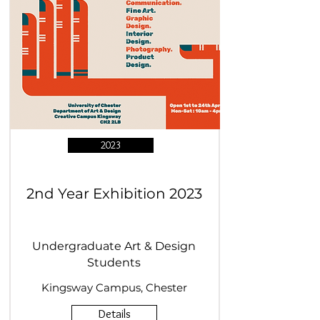
2023
2nd Year Exhibition 2023
Undergraduate Art & Design
Students
Kingsway Campus, Chester
Details