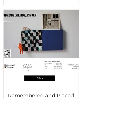
2022
Remembered and Placed
Wayne Robinson