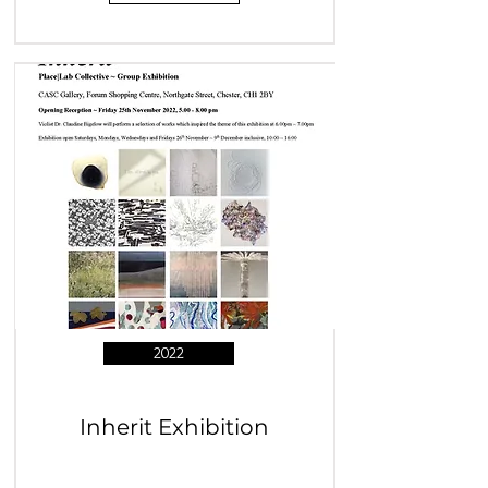
2022
Inherit Exhibition