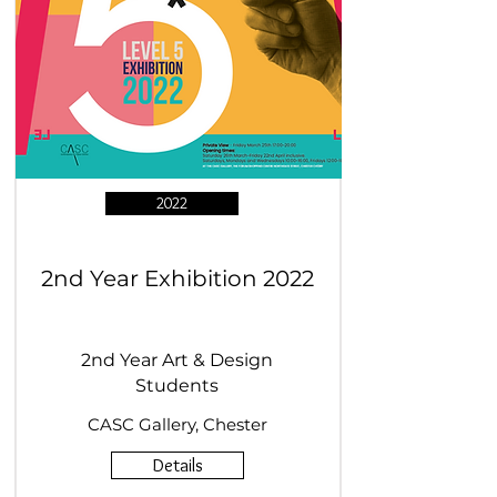
2022
2nd Year Exhibition 2022
2nd Year Art & Design
Students
CASC Gallery, Chester
Details