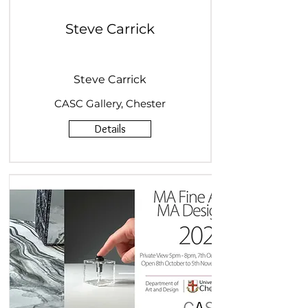
Steve Carrick
Steve Carrick
CASC Gallery, Chester
Details