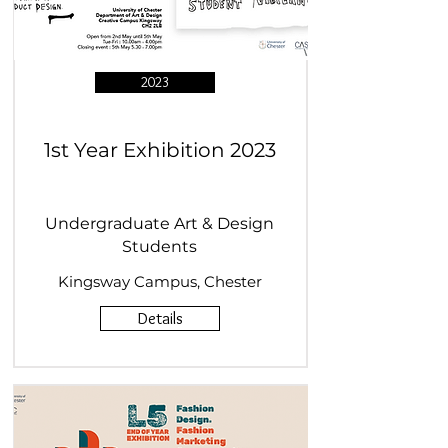
2023
1st Year Exhibition 2023
Undergraduate Art & Design
Students
Kingsway Campus, Chester
Details