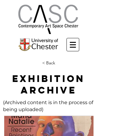
< Back
EXHIBITION
ARCHIVE
(Archived content is in the process of
being uploaded)