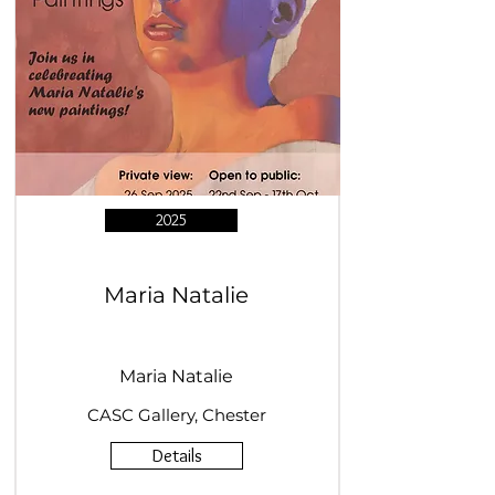
2025
Maria Natalie
Maria Natalie
CASC Gallery, Chester
Details