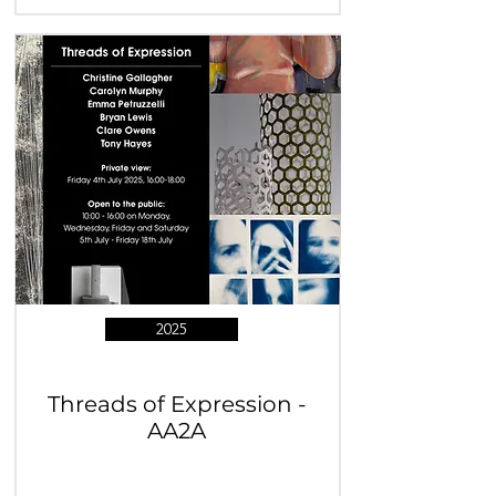
2025
Threads of Expression -
AA2A