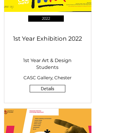
2022
1st Year Exhibition 2022
1st Year Art & Design
Students
CASC Gallery, Chester
Details