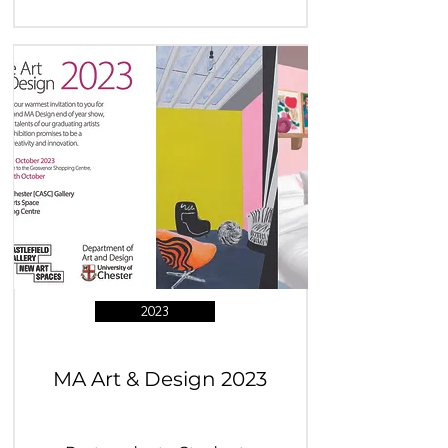
2023
MA Art & Design 2023