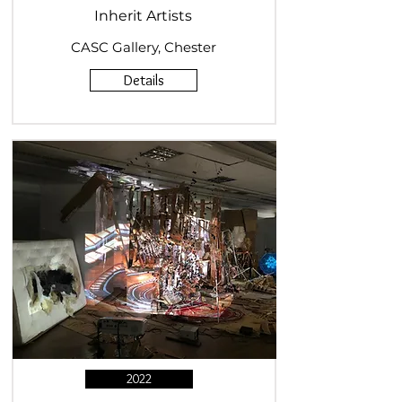
Inherit Artists
CASC Gallery, Chester
Details
2022