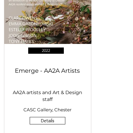
2022
Emerge - AA2A Artists
AA2A artists and Art & Design
staff
CASC Gallery, Chester
Details