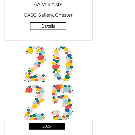
AA2A artists
CASC Gallery, Chester
Details
2025