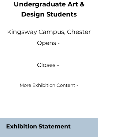
Undergraduate Art &
Design Students
Kingsway Campus, Chester
Opens -
Closes -
More Exhibition Content -
Exhibition Statement