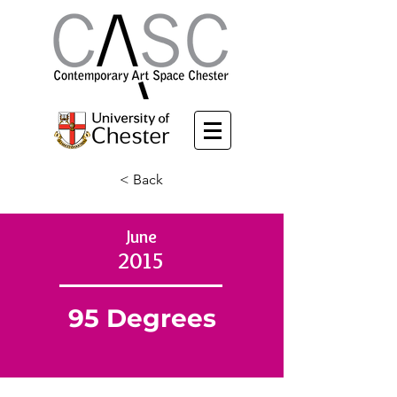
< Back
June
2015
95 Degrees