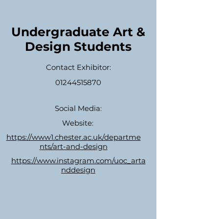
Undergraduate Art &
Design Students
Contact Exhibitor:
01244515870
Social Media:
Website:
https://www1.chester.ac.uk/departme
nts/art-and-design
https://www.instagram.com/uoc_arta
nddesign