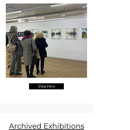
View Here
Archived Exhibitions