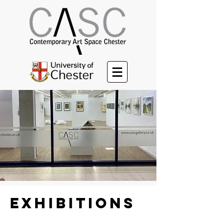
Exhibitions