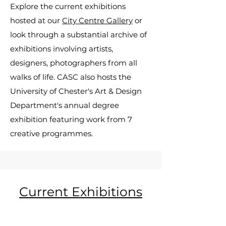
Explore the current exhibitions
hosted at our
City Centre Gallery
or
look through a substantial archive of
exhibitions involving artists,
designers, photographers from all
walks of life. CASC also hosts the
University of Chester's Art & Design
Department's annual degree
exhibition featuring work from 7
creative programmes.
Current Exhibitions