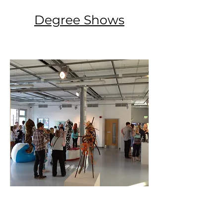
Degree Shows
View Here