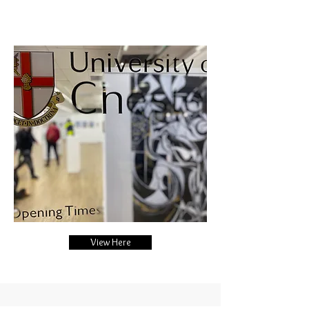
View Here