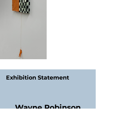
Exhibition Statement
Wayne Robinson
Contact Exhibitor:
01244515870