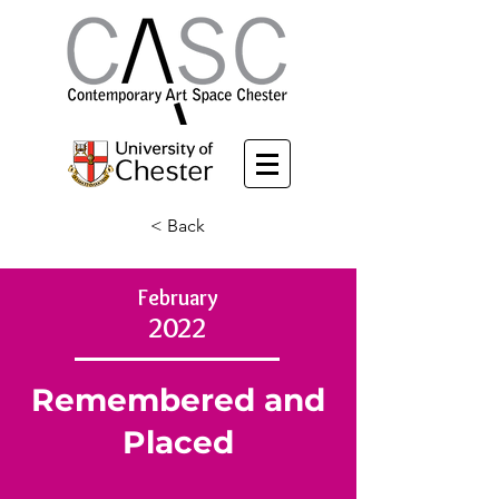
< Back
February
2022
Remembered and
Placed