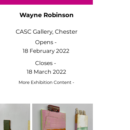
Wayne Robinson
CASC Gallery, Chester
Opens -
18 February 2022
Closes -
18 March 2022
More Exhibition Content -