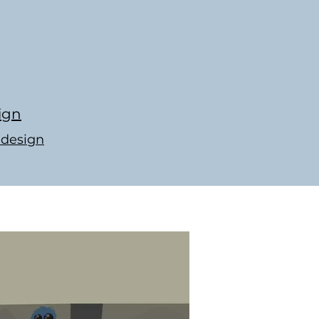
ign
-design