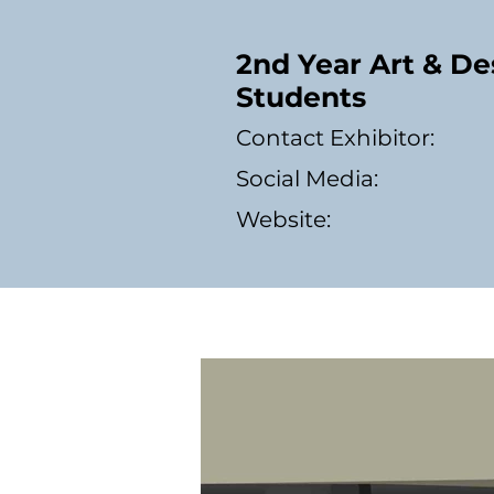
2nd Year Art & De
Students
Contact Exhibitor:
Social Media:
Website: