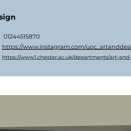
sign
01244515870
https://www.instagram.com/uoc_artanddes
https://www1.chester.ac.uk/departments/art-and