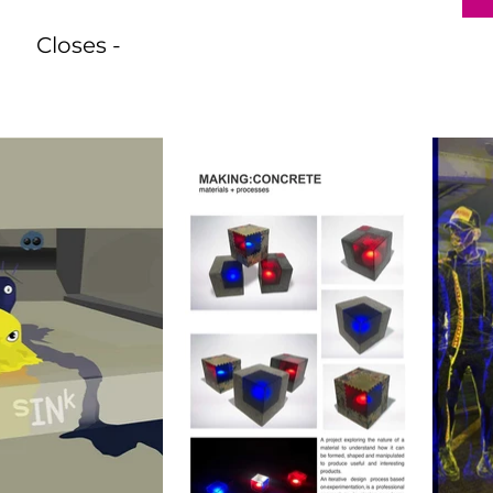
Closes -