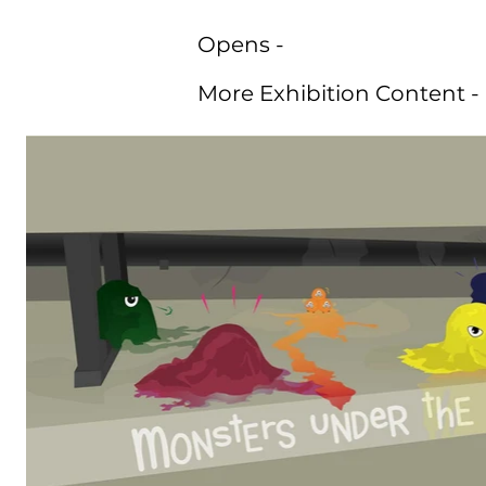
Opens -
More Exhibition Content -