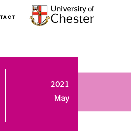
tact
2021
May