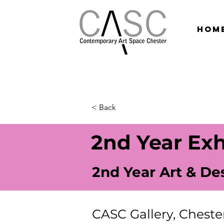
hom
< Back
2nd Year Exh
2nd Year Art & De
CASC Gallery, Cheste