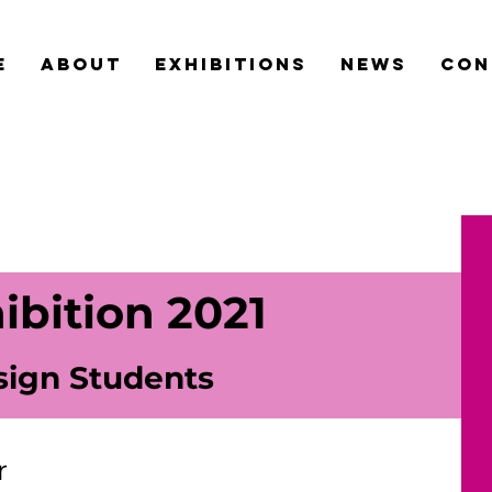
e
about
exhibitions
news
con
ibition 2021
sign Students
r