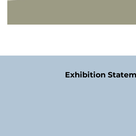
Exhibition State