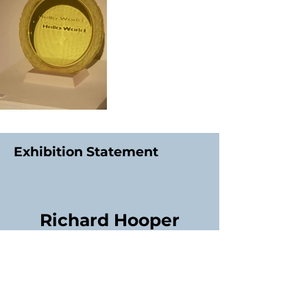
Exhibition Statement
Richard Hooper
Contact Exhibitor:
01244515870
Social Media: