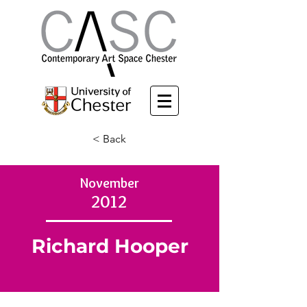
< Back
November
2012
Richard Hooper