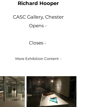
Richard Hooper
CASC Gallery, Chester
Opens -
Closes -
More Exhibition Content -