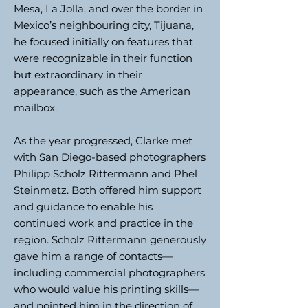
Mesa, La Jolla, and over the border in
Mexico’s neighbouring city, Tijuana,
he focused initially on features that
were recognizable in their function
but extraordinary in their
appearance, such as the American
mailbox.
As the year progressed, Clarke met
with San Diego-based photographers
Philipp Scholz Rittermann and Phel
Steinmetz. Both offered him support
and guidance to enable his
continued work and practice in the
region. Scholz Rittermann generously
gave him a range of contacts—
including commercial photographers
who would value his printing skills—
and pointed him in the direction of