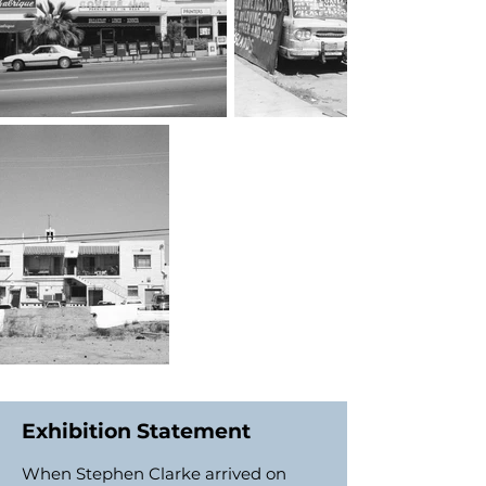
Exhibition Statement
When Stephen Clarke arrived on