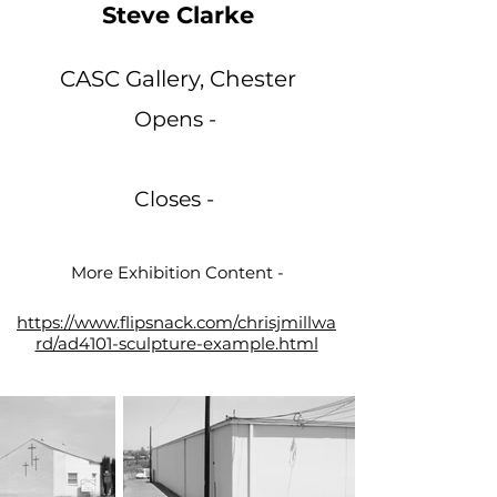
Steve Clarke
CASC Gallery, Chester
Opens -
Closes -
More Exhibition Content -
https://www.flipsnack.com/chrisjmillwa
rd/ad4101-sculpture-example.html