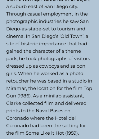
a suburb east of San Diego city.
Through casual employment in the
photographic industries he saw San
Diego-as-stage-set to tourism and
cinema. In San Diego’s ‘Old Town’, a
site of historic importance that had
gained the character of a theme
park, he took photographs of visitors
dressed up as cowboys and saloon
girls. When he worked as a photo
retoucher he was based in a studio in
Miramar, the location for the film Top
Gun (1986). As a minilab assistant,
Clarke collected film and delivered
prints to the Naval Bases on
Coronado where the Hotel del
Coronado had been the setting for
the film Some Like it Hot (1959).