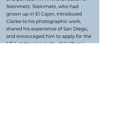
Steinmetz. Steinmetz, who had
grown up in El Cajon, introduced
Clarke to his photographic work,
shared his experience of San Diego,
and encouraged him to apply for the
MFA at the University of California,
San Diego (UCSD), under his
tutelage.
In the autumn of 1987, without
sufficient funds and a working car,
Clarke returned to England bringing
with him more than one hundred
rolls of film which he processed on
his return. Dominated by signage
and the automobile, the black-and-
white 35mm images of peopleless
sidewalks attest to a non-pedestrian