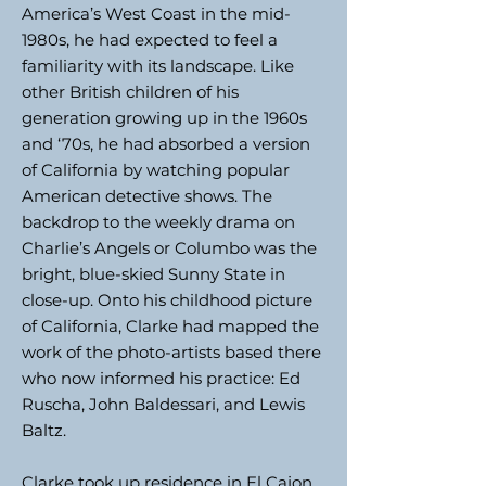
America’s West Coast in the mid-
1980s, he had expected to feel a
familiarity with its landscape. Like
other British children of his
generation growing up in the 1960s
and ‘70s, he had absorbed a version
of California by watching popular
American detective shows. The
backdrop to the weekly drama on
Charlie’s Angels or Columbo was the
bright, blue-skied Sunny State in
close-up. Onto his childhood picture
of California, Clarke had mapped the
work of the photo-artists based there
who now informed his practice: Ed
Ruscha, John Baldessari, and Lewis
Baltz.
Clarke took up residence in El Cajon,