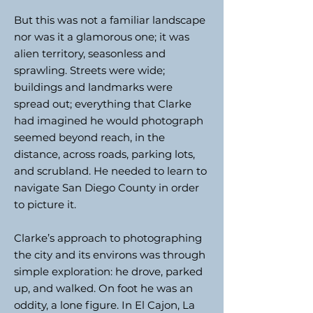
But this was not a familiar landscape
nor was it a glamorous one; it was
alien territory, seasonless and
sprawling. Streets were wide;
buildings and landmarks were
spread out; everything that Clarke
had imagined he would photograph
seemed beyond reach, in the
distance, across roads, parking lots,
and scrubland. He needed to learn to
navigate San Diego County in order
to picture it.
Clarke’s approach to photographing
the city and its environs was through
simple exploration: he drove, parked
up, and walked. On foot he was an
oddity, a lone figure. In El Cajon, La