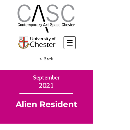
< Back
September
2021
Alien Resident