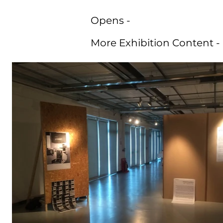
Opens -
More Exhibition Content -