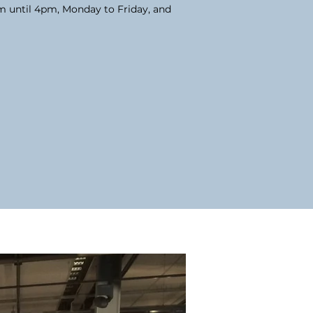
am until 4pm, Monday to Friday, and