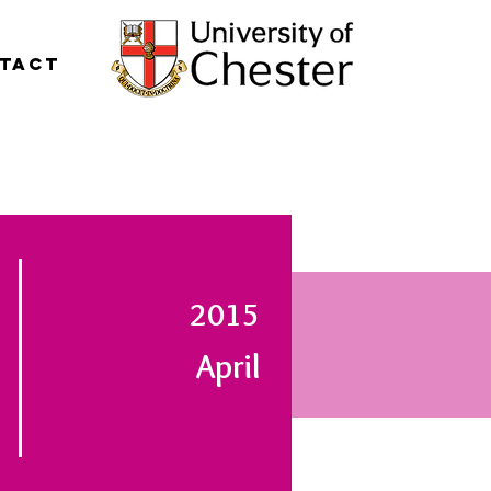
tact
2015
April