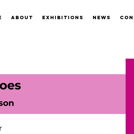
e
about
exhibitions
news
con
oes
son
r