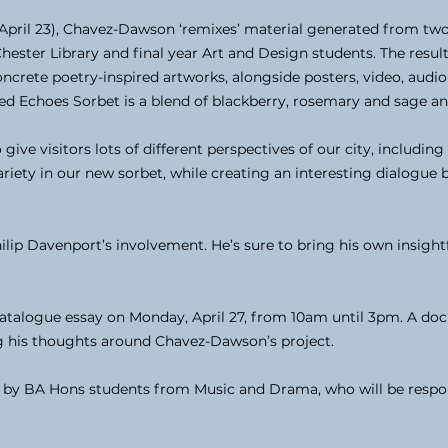
ril 23), Chavez-Dawson ‘remixes’ material generated from two
ster Library and final year Art and Design students. The result 
ncrete poetry-inspired artworks, alongside posters, video, aud
ed Echoes Sorbet is a blend of blackberry, rosemary and sage and 
ve visitors lots of different perspectives of our city, including 
riety in our new sorbet, while creating an interesting dialogue
ilip Davenport’s involvement. He’s sure to bring his own insigh
catalogue essay on Monday, April 27, from 10am until 3pm. A doc
g his thoughts around Chavez-Dawson’s project.
 by BA Hons students from Music and Drama, who will be respon