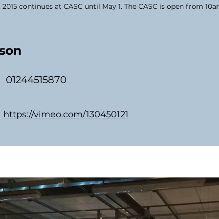
, 2015 continues at CASC until May 1. The CASC is open from 10
son
01244515870
https://vimeo.com/130450121