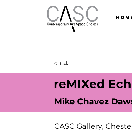
hom
< Back
reMIXed Ech
Mike Chavez Daw
CASC Gallery, Cheste