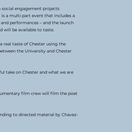
 social engagement projects
is a multi-part event that includes a
io and performances – and the launch
will be available to taste.
a real taste of Chester using the
 between the University and Chester
tful take on Chester and what we are
umentary film crew will film the poet
ding to directed material by Chavez-