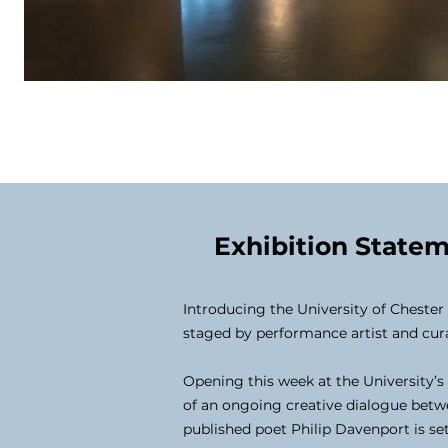
Exhibition State
Introducing the University of Cheste
staged by performance artist and cu
Opening this week at the University’s
of an ongoing creative dialogue betwe
published poet Philip Davenport is set