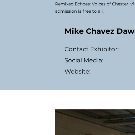
Remixed Echoes: Voices of Chester, v1
admission is free to all.
Mike Chavez Daw
Contact Exhibitor:
Social Media:
Website: