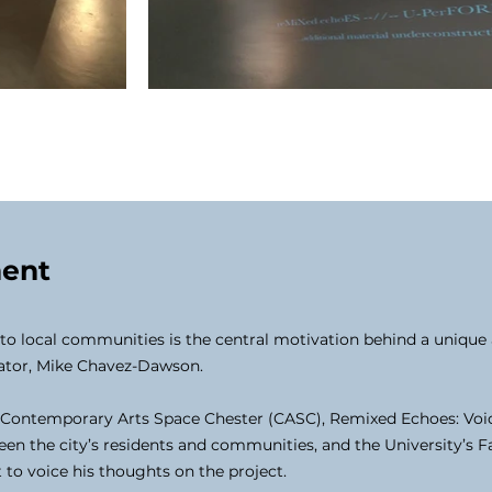
ment
r to local communities is the central motivation behind a uniqu
rator, Mike Chavez-Dawson.
 Contemporary Arts Space Chester (CASC), Remixed Echoes: Voices 
en the city’s residents and communities, and the University’s F
 to voice his thoughts on the project.