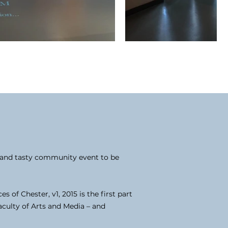
e and tasty community event to be
of Chester, v1, 2015 is the first part
aculty of Arts and Media – and