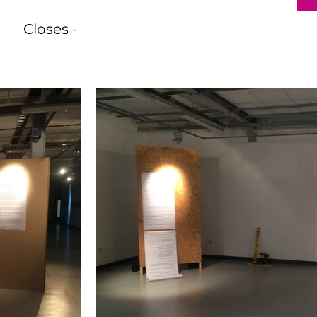
Closes -