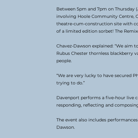
Between 5pm and 7pm on Thursday (Ap
involving Hoole Community Centre, Che
theatre-cum-construction site with co
of a limited edition sorbet! The Remix
Chavez-Dawson explained: “We aim to gi
Rubus Chester thornless blackberry va
people.
“We are very lucky to have secured Ph
trying to do.”
Davenport performs a five-hour live 
responding, reflecting and composin
The event also includes performances
Dawson.