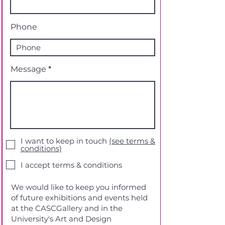
Phone
Message
I want to keep in touch
(see terms &
conditions)
I accept terms & conditions