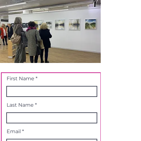
First Name
Last Name
Email