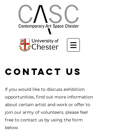
Contact Us
If you would like to discuss exhibition
opportunities, find out more information
about certain artist and work or offer to
join our army of volunteers, please feel
free to contact us by using the form
below.