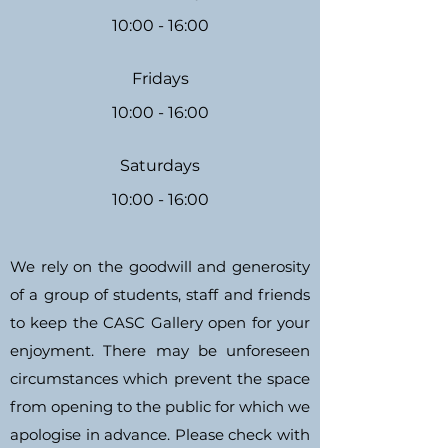
10:00 - 16:00
Fridays
10:00 - 16:00
Saturdays
10:00 - 16:00
We rely on the goodwill and generosity
of a group of students, staff and friends
to keep the CASC Gallery open for your
enjoyment. There may be unforeseen
circumstances which prevent the space
from opening to the public for which we
apologise in advance. Please check with