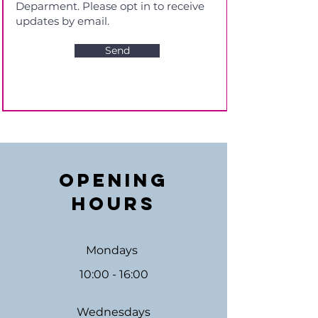
Send
Opening
Hours
Mondays
10:00 - 16:00
Wednesdays