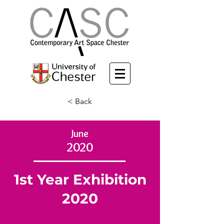
< Back
June
2020
1st Year Exhibition
2020