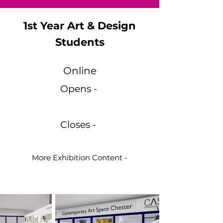
1st Year Art & Design
Students
Online
Opens -
Closes -
More Exhibition Content -