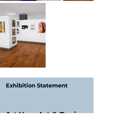
Exhibition Statement
1st Year Art & Design
Students