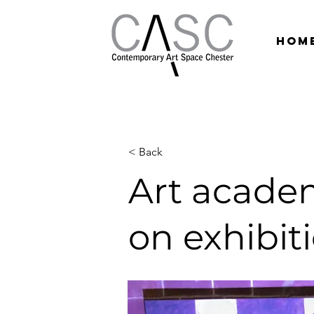
hom
< Back
Art academ
on exhibit