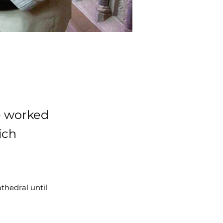
e worked
ich
athedral until