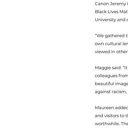
Canon Jeremy Du
Black Lives Mat
University and 
“We gathered th
own cultural le
viewed in other
Maggie said: “I
colleagues from
beautiful image
against racism,
Maureen added: 
and visitors to
worthwhile. Th