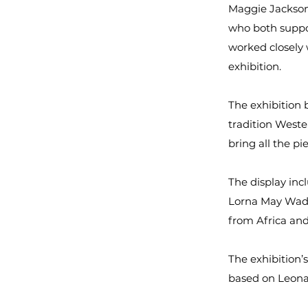
Maggie Jackson
who both suppor
worked closely
exhibition.
The exhibition 
tradition Wester
bring all the pi
The display inc
Lorna May Wads
from Africa and
The exhibition’
based on Leonar