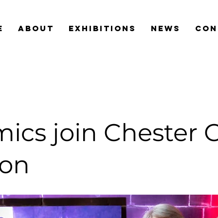
e
about
exhibitions
news
con
ics join Chester 
ion