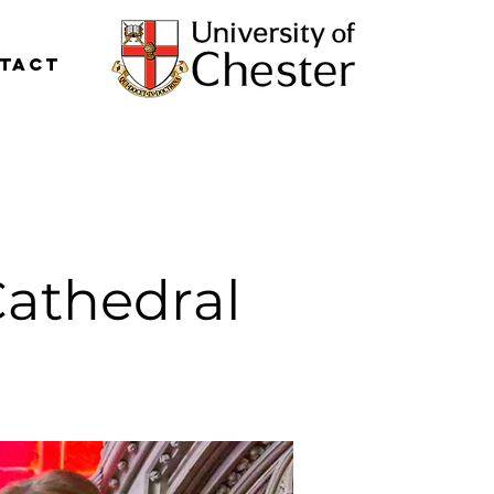
tact
Cathedral