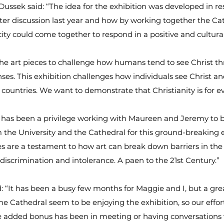
ssek said: “The idea for the exhibition was developed in re
ter discussion last year and how by working together the Ca
city could come together to respond in a positive and cultura
e art pieces to challenge how humans tend to see Christ th
nses. This exhibition challenges how individuals see Christ a
 countries. We want to demonstrate that Christianity is for e
t has been a privilege working with Maureen and Jeremy to 
 the University and the Cathedral for this ground-breaking e
s are a testament to how art can break down barriers in the
 discrimination and intolerance. A paen to the 21st Century.”
“It has been a busy few months for Maggie and I, but a gre
 the Cathedral seem to be enjoying the exhibition, so our effo
e added bonus has been in meeting or having conversations