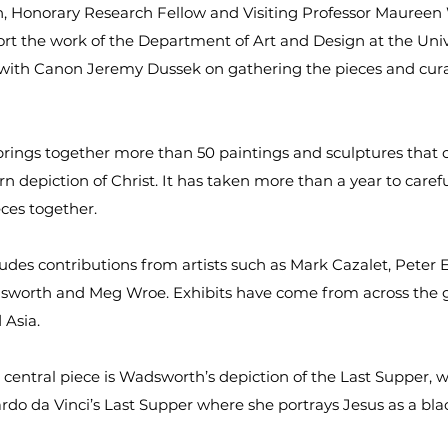
, Honorary Research Fellow and Visiting Professor Maure
t the work of the Department of Art and Design at the Univ
 with Canon Jeremy Dussek on gathering the pieces and cur
brings together more than 50 paintings and sculptures that 
n depiction of Christ. It has taken more than a year to carefu
eces together.
ludes contributions from artists such as Mark Cazalet, Peter 
worth and Meg Wroe. Exhibits have come from across the g
 Asia.
s central piece is Wadsworth’s depiction of the Last Supper, 
do da Vinci’s Last Supper where she portrays Jesus as a bl