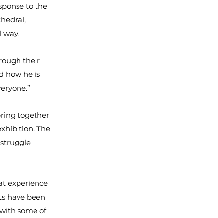
sponse to the
thedral,
l way.
rough their
nd how he is
veryone.”
bring together
xhibition. The
 struggle
at experience
rts have been
 with some of