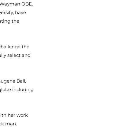
en Wayman OBE,
ersity, have
ating the
challenge the
lly select and
Eugene Ball,
lobe including
with her work
ack man.