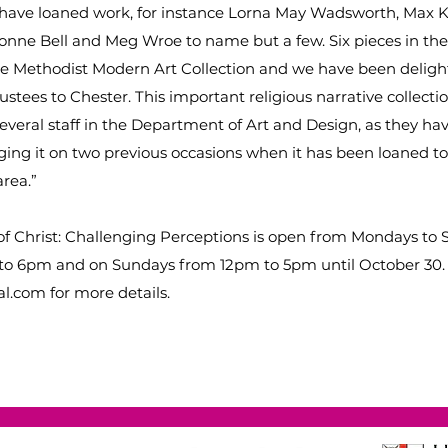
o have loaned work, for instance Lorna May Wadsworth, Max 
onne Bell and Meg Wroe to name but a few. Six pieces in the
he Methodist Modern Art Collection and we have been delig
rustees to Chester. This important religious narrative collectio
everal staff in the Department of Art and Design, as they ha
ging it on two previous occasions when it has been loaned t
area.”
f Christ: Challenging Perceptions is open from Mondays to 
o 6pm and on Sundays from 12pm to 5pm until October 30. 
l.com for more details.