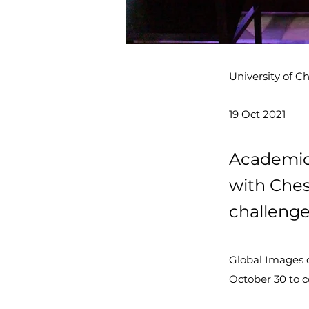
University of C
19 Oct 2021
Academics
with Ches
challenge
Global Images of
October 30 to c