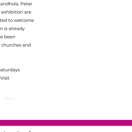
Kandhola, Peter
 exhibition are
hted to welcome
n is already
ve been
o churches and
Saturdays
Visit
Next