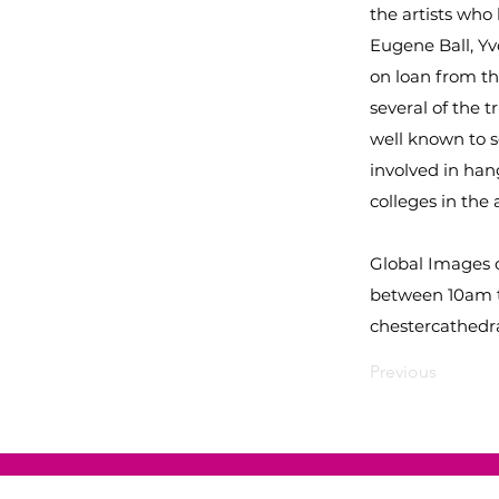
the artists wh
Eugene Ball, Yv
on loan from t
several of the t
well known to s
involved in han
colleges in the 
Global Images o
between 10am t
chestercathedra
Previous