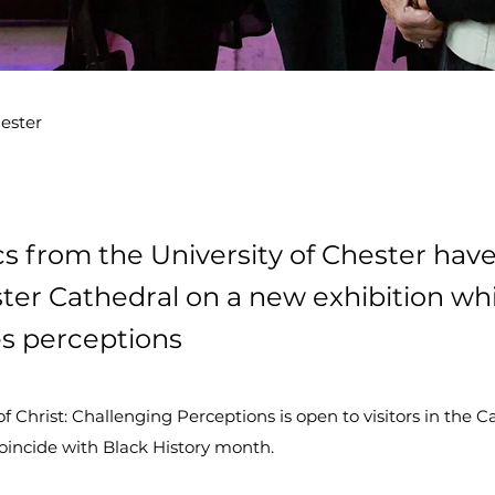
hester
 from the University of Chester hav
ter Cathedral on a new exhibition wh
s perceptions
 Christ: Challenging Perceptions is open to visitors in the C
oincide with Black History month.